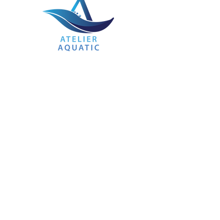
ATELIER AQUATIC HUB
Learning to swim should be fun, safe and
a great experience. Here at Atelier Aquatic
Hub, that is what we strive to provide. The
best swimming education experience at a
reasonable price.
Our coaches come with a wealth of
experience under their belt and teach in
small classes of no more than 6 for non-
competitive swimmers, allowing you the
undivided attention of the best coaches in
the industry. The use of private pools
allows us to provide a safe and clean
learning environment so you can focus on
learning.