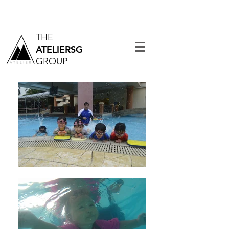
THE
ATELIERSG
GROUP
Tel:
6742 0988
| Email:
admin@theatelier.com.sg